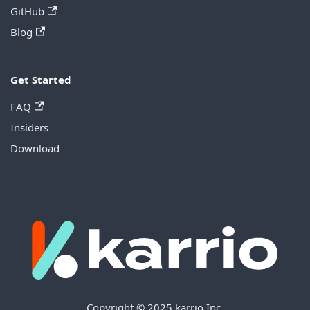
GitHub
Blog
Get Started
FAQ
Insiders
Download
Copyright © 2025 karrio Inc.