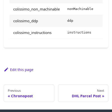
colissimo_non_machinable
nonMachinable
bool
colissimo_ddp
ddp
bool
colissimo_instructions
instructions
stri
Edit this page
Previous
Next
Chronopost
DHL Parcel Post