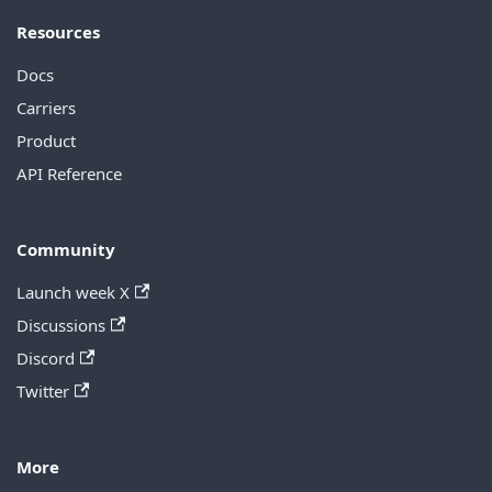
Resources
Docs
Carriers
Product
API Reference
Community
Launch week X
Discussions
Discord
Twitter
More