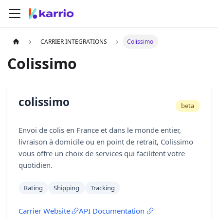
CARRIER INTEGRATIONS
Colissimo
Colissimo
colissimo
beta
Envoi de colis en France et dans le monde entier,
livraison à domicile ou en point de retrait, Colissimo
vous offre un choix de services qui facilitent votre
quotidien.
Rating
Shipping
Tracking
Carrier Website
API Documentation