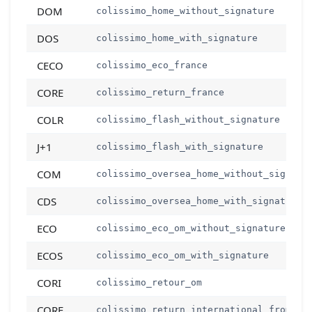
DOM
colissimo_home_without_signature
DOS
colissimo_home_with_signature
CECO
colissimo_eco_france
CORE
colissimo_return_france
COLR
colissimo_flash_without_signature
J+1
colissimo_flash_with_signature
COM
colissimo_oversea_home_without_signatu
CDS
colissimo_oversea_home_with_signature
ECO
colissimo_eco_om_without_signature
ECOS
colissimo_eco_om_with_signature
CORI
colissimo_retour_om
CORF
colissimo_return_international_from_fr