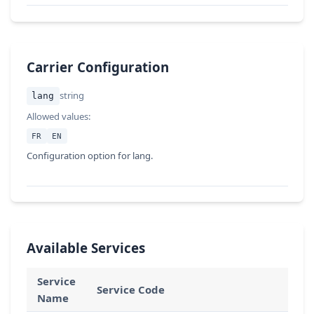
Carrier Configuration
string
lang
Allowed values:
FR
EN
Configuration option for lang.
Available Services
Service
Service Code
Name