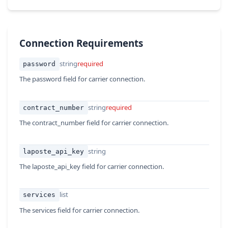
Connection Requirements
string
required
password
The password field for carrier connection.
string
required
contract_number
The contract_number field for carrier connection.
string
laposte_api_key
The laposte_api_key field for carrier connection.
list
services
The services field for carrier connection.