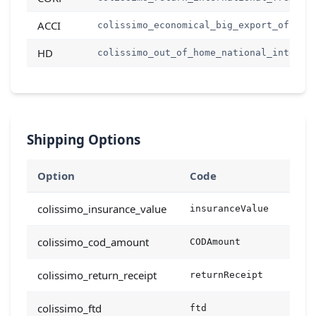
ACCI
colissimo_economical_big_export_offer
HD
colissimo_out_of_home_national_interna
Shipping Options
Option
Code
Type
colissimo_insurance_value
insuranceValue
floa
colissimo_cod_amount
CODAmount
floa
colissimo_return_receipt
returnReceipt
bool
colissimo_ftd
ftd
bool