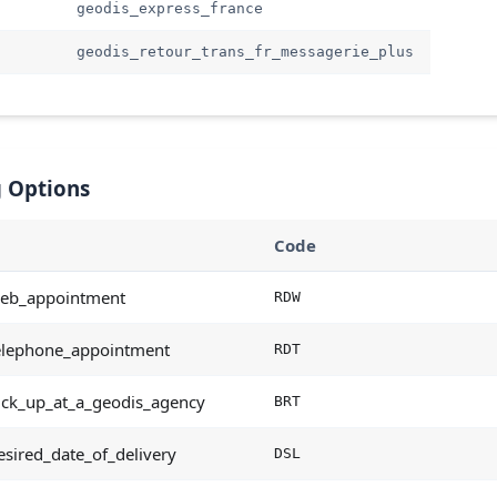
geodis_express_france
geodis_retour_trans_fr_messagerie_plus
 Options
Code
eb_appointment
RDW
elephone_appointment
RDT
ick_up_at_a_geodis_agency
BRT
sired_date_of_delivery
DSL