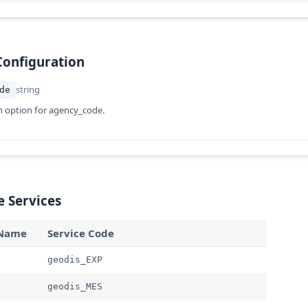
Configuration
string
de
n option for agency_code.
e Services
 Name
Service Code
geodis_EXP
geodis_MES