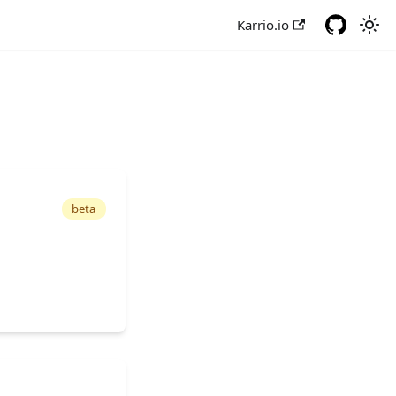
Karrio.io
beta