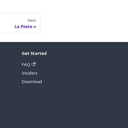
Next
La Poste
Get Started
FAQ
Insiders
Download