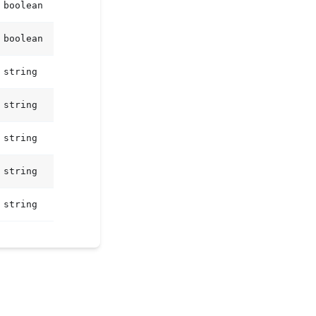
boolean
boolean
string
string
string
string
string