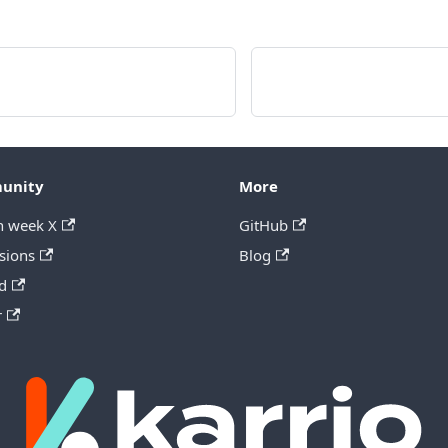
unity
More
h week X
GitHub
sions
Blog
d
r