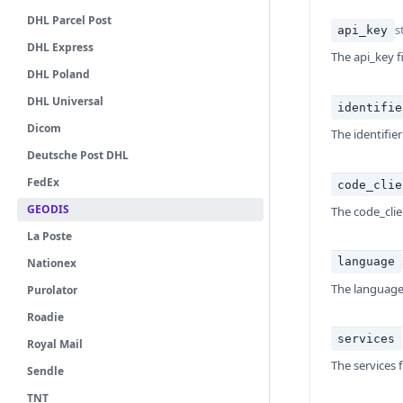
DHL Parcel Post
s
api_key
DHL Express
The api_key fi
DHL Poland
DHL Universal
identifie
Dicom
The identifier
Deutsche Post DHL
FedEx
code_clie
GEODIS
The code_clien
La Poste
language
Nationex
The language 
Purolator
Roadie
services
Royal Mail
The services f
Sendle
TNT