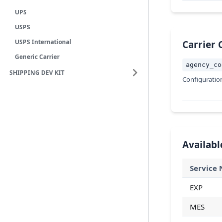
UPS
USPS
USPS International
Carrier 
Generic Carrier
agency_co
SHIPPING DEV KIT
Configuratio
Availabl
Service
EXP
MES