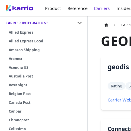
Product
Reference
Carriers
Insider
CARRIER INTEGRATIONS
CARRI
Allied Express
GEO
Allied Express Local
Amazon Shipping
Aramex
geodis
Asendia US
Australia Post
BoxKnight
Rating
S
Belgian Post
Carrier Web
Canada Post
Canpar
Chronopost
Connect
Colissimo