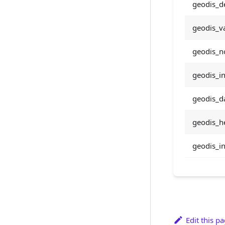
geodis_d
geodis_va
geodis_n
geodis_i
geodis_da
geodis_he
geodis_in
Edit this p