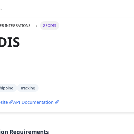
s
ER INTEGRATIONS
GEODIS
DIS
hipping
Tracking
site
API Documentation
ion Requirements