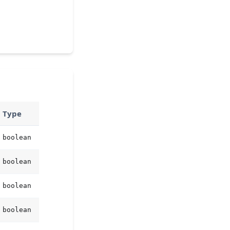
Type
boolean
boolean
boolean
boolean