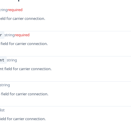
tring
required
eld for carrier connection.
string
required
r
 field for carrier connection.
string
nt
t field for carrier connection.
string
field for carrier connection.
list
ield for carrier connection.