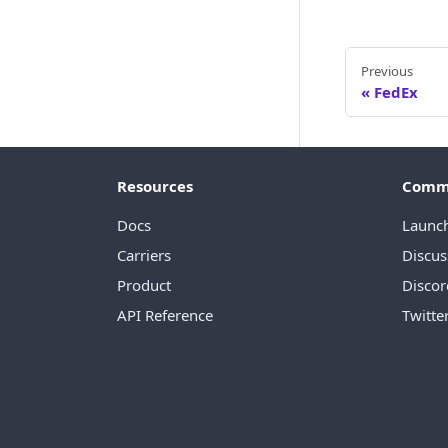
Previous
FedEx
Resources
Comm
Docs
Launc
Carriers
Discus
Product
Discor
API Reference
Twitte