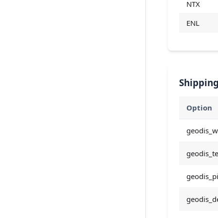
NTX
ENL
Shipping
Option
geodis_w
geodis_t
geodis_p
geodis_de