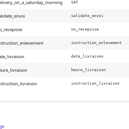
elivery_on_a_saturday_morning
SAT
lidate_envoi
validate_envoi
o_recepisse
no_recepisse
nstruction_enlevement
instruction_enlevement
te_livraison
date_livraison
ure_livraison
heure_livraison
struction_livraison
instruction_livraison
age